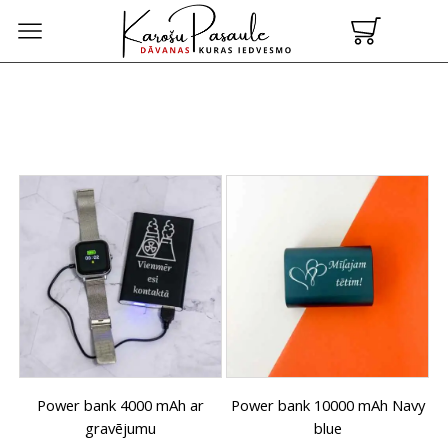
Power bank 4000 mAh ar
Power bank 10000 mAh Navy
gravējumu
blue