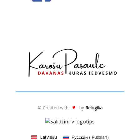
♥
© Created with
by
Relogika
Latviešu
Русский
(
Russian
)