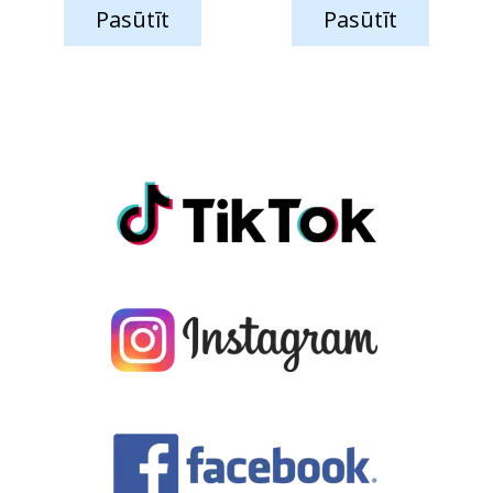
Pasūtīt
Pasūtīt
was:
is:
was:
is:
59.75 €.
44.55 €.
65.84 €.
51.65 €